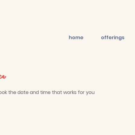
home
offerings
ce
book the date and time that works for you