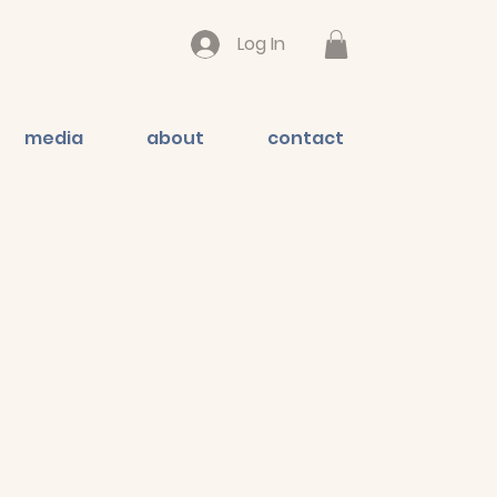
Log In
media
about
contact