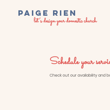
PaigE RIEN
let's design your domestic church
Schedule your servi
Check out our availability and 