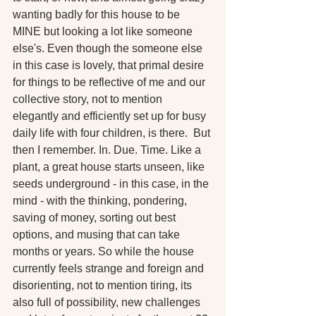
wanting badly for this house to be 
MINE but looking a lot like someone 
else's. Even though the someone else 
in this case is lovely, that primal desire 
for things to be reflective of me and our 
collective story, not to mention 
elegantly and efficiently set up for busy 
daily life with four children, is there.  But 
then I remember. In. Due. Time. Like a 
plant, a great house starts unseen, like 
seeds underground - in this case, in the 
mind - with the thinking, pondering, 
saving of money, sorting out best 
options, and musing that can take 
months or years. So while the house 
currently feels strange and foreign and 
disorienting, not to mention tiring, its 
also full of possibility, new challenges 