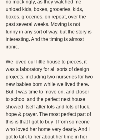
no mockingly, as they watched me 
unload kids, boxes, groceries, kids, 
boxes, groceries, on repeat, over the 
past several weeks. Moving is not 
funny in any sort of way, but the story is 
interesting. And the timing is almost 
ironic.
We loved our little house to pieces, it 
was a laboratory for all sorts of design 
projects, including two nurseries for two 
new babies born while we lived there. 
But it was time to move on, and closer 
to school and the perfect next house 
showed itself after lots and lots of luck, 
hope & prayer. The most perfect part of 
this is that I got to buy it from someone 
who loved her home very dearly. And I 
got to talk to her about her time in her 