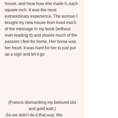
house, and hear how she made it, each 
square inch. It was the most 
extraordinary experience. The woman I 
bought my new house from lived much 
of the message in my book (without 
ever reading it) and shares much of the 
passion I feel for home. Her home was 
her heart. It was hard for her to just put 
up a sign and let it go
 (Francis dismantling my beloved old 
and gold wall.)
.So we didn't do it that way. We 