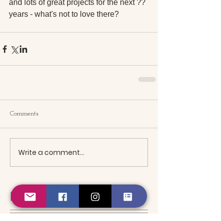
and lots of great projects for the next ?? 
years - what's not to love there?
Comments
Write a comment...
Featured Posts