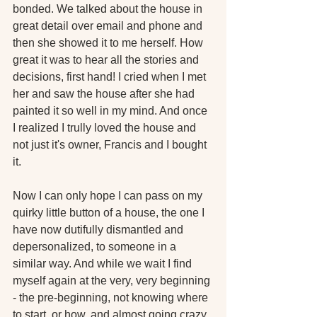
bonded. We talked about the house in 
great detail over email and phone and 
then she showed it to me herself. How 
great it was to hear all the stories and 
decisions, first hand! I cried when I met 
her and saw the house after she had 
painted it so well in my mind. And once 
I realized I trully loved the house and 
not just it's owner, Francis and I bought 
it.
Now I can only hope I can pass on my 
quirky little button of a house, the one I 
have now dutifully dismantled and 
depersonalized, to someone in a 
similar way. And while we wait I find 
myself again at the very, very beginning 
- the pre-beginning, not knowing where 
to start, or how, and almost going crazy 