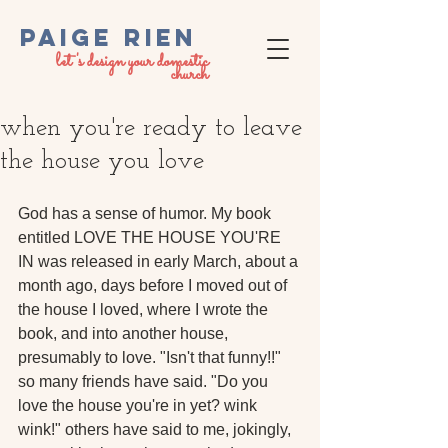
PaigE RIEN
let's design your domestic
church
when you're ready to leave
the house you love
God has a sense of humor. My book 
entitled LOVE THE HOUSE YOU'RE 
IN was released in early March, about a 
month ago, days before I moved out of 
the house I loved, where I wrote the 
book, and into another house, 
presumably to love. "Isn't that funny!!" 
so many friends have said. "Do you 
love the house you're in yet? wink 
wink!" others have said to me, jokingly, 